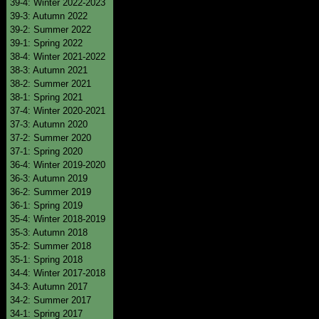
39-4: Winter 2022-2023
39-3: Autumn 2022
39-2: Summer 2022
39-1: Spring 2022
38-4: Winter 2021-2022
38-3: Autumn 2021
38-2: Summer 2021
38-1: Spring 2021
37-4: Winter 2020-2021
37-3: Autumn 2020
37-2: Summer 2020
37-1: Spring 2020
36-4: Winter 2019-2020
36-3: Autumn 2019
36-2: Summer 2019
36-1: Spring 2019
35-4: Winter 2018-2019
35-3: Autumn 2018
35-2: Summer 2018
35-1: Spring 2018
34-4: Winter 2017-2018
34-3: Autumn 2017
34-2: Summer 2017
34-1: Spring 2017