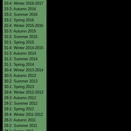
33-4: Winter 2016-2017
33-3: Autumn 2016
33-2: Summer 2016
33-1: Spring 2016
32-4: Winter 2015-2016
32-3: Autumn 2015
32-2: Summer 2015
32-1: Spring 2015
31-4: Winter 2014-2015
31-3: Autumn 2014
31-2: Summer 2014
31-1: Spring 2014
30-4: Winter 2013-2014
30-3: Autumn 2013
30-2: Summer 2013
30-1: Spring 2013
29-4: Winter 2012-2013
29-3: Autumn 2012
29-2: Summer 2012
29-1: Spring 2012
28-4: Winter 2011-2012
28-3: Autumn 2011
28-2: Summer 2011