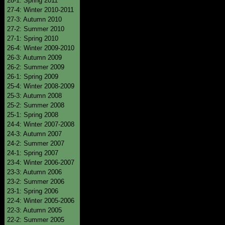
28-1: Spring 2011
27-4: Winter 2010-2011
27-3: Autumn 2010
27-2: Summer 2010
27-1: Spring 2010
26-4: Winter 2009-2010
26-3: Autumn 2009
26-2: Summer 2009
26-1: Spring 2009
25-4: Winter 2008-2009
25-3: Autumn 2008
25-2: Summer 2008
25-1: Spring 2008
24-4: Winter 2007-2008
24-3: Autumn 2007
24-2: Summer 2007
24-1: Spring 2007
23-4: Winter 2006-2007
23-3: Autumn 2006
23-2: Summer 2006
23-1: Spring 2006
22-4: Winter 2005-2006
22-3: Autumn 2005
22-2: Summer 2005