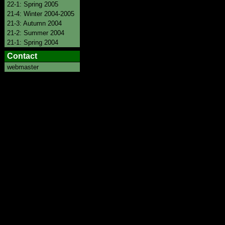
22-1: Spring 2005
21-4: Winter 2004-2005
21-3: Autumn 2004
21-2: Summer 2004
21-1: Spring 2004
Contact
webmaster