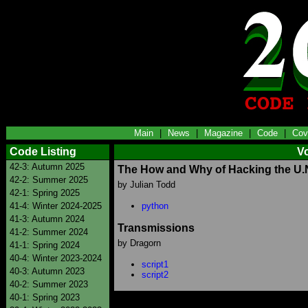
Main
|
News
|
Magazine
|
Code
|
Cov
Code Listing
V
42-3: Autumn 2025
The How and Why of Hacking the U.
42-2: Summer 2025
by Julian Todd
42-1: Spring 2025
41-4: Winter 2024-2025
python
41-3: Autumn 2024
Transmissions
41-2: Summer 2024
by Dragorn
41-1: Spring 2024
40-4: Winter 2023-2024
script1
40-3: Autumn 2023
script2
40-2: Summer 2023
40-1: Spring 2023