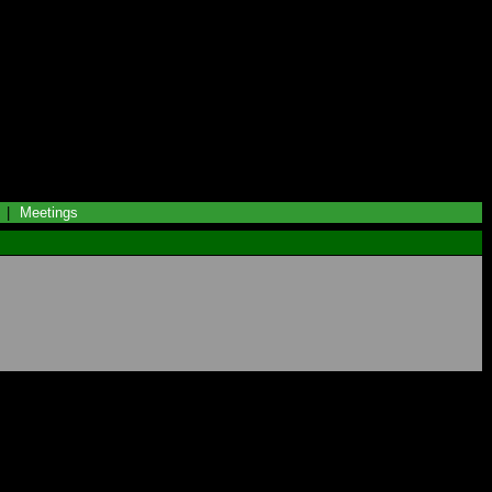
|
Meetings