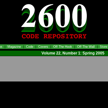
ws
|
Magazine
|
Code
|
Covers
|
Off The Hook
|
Off The Wall
|
Store
Volume 22, Number 1: Spring 2005