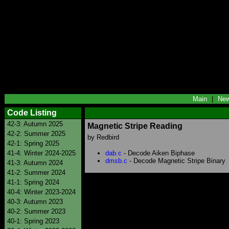
Main
|
Ne
Code Listing
42-3: Autumn 2025
Magnetic Stripe Reading
42-2: Summer 2025
by Redbird
42-1: Spring 2025
41-4: Winter 2024-2025
dab.c
- Decode Aiken Biphase
dmsb.c
- Decode Magnetic Stripe Binary
41-3: Autumn 2024
41-2: Summer 2024
41-1: Spring 2024
40-4: Winter 2023-2024
40-3: Autumn 2023
40-2: Summer 2023
40-1: Spring 2023