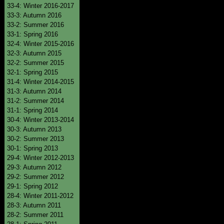
33-4: Winter 2016-2017
33-3: Autumn 2016
33-2: Summer 2016
33-1: Spring 2016
32-4: Winter 2015-2016
32-3: Autumn 2015
32-2: Summer 2015
32-1: Spring 2015
31-4: Winter 2014-2015
31-3: Autumn 2014
31-2: Summer 2014
31-1: Spring 2014
30-4: Winter 2013-2014
30-3: Autumn 2013
30-2: Summer 2013
30-1: Spring 2013
29-4: Winter 2012-2013
29-3: Autumn 2012
29-2: Summer 2012
29-1: Spring 2012
28-4: Winter 2011-2012
28-3: Autumn 2011
28-2: Summer 2011