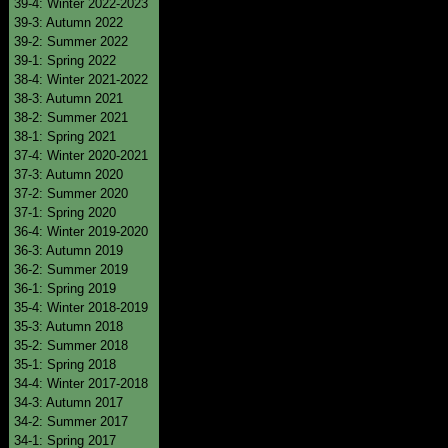
39-4: Winter 2022-2023
39-3: Autumn 2022
39-2: Summer 2022
39-1: Spring 2022
38-4: Winter 2021-2022
38-3: Autumn 2021
38-2: Summer 2021
38-1: Spring 2021
37-4: Winter 2020-2021
37-3: Autumn 2020
37-2: Summer 2020
37-1: Spring 2020
36-4: Winter 2019-2020
36-3: Autumn 2019
36-2: Summer 2019
36-1: Spring 2019
35-4: Winter 2018-2019
35-3: Autumn 2018
35-2: Summer 2018
35-1: Spring 2018
34-4: Winter 2017-2018
34-3: Autumn 2017
34-2: Summer 2017
34-1: Spring 2017