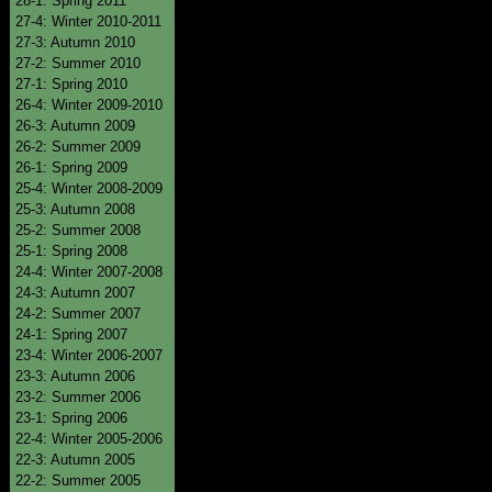
28-1: Spring 2011
27-4: Winter 2010-2011
27-3: Autumn 2010
27-2: Summer 2010
27-1: Spring 2010
26-4: Winter 2009-2010
26-3: Autumn 2009
26-2: Summer 2009
26-1: Spring 2009
25-4: Winter 2008-2009
25-3: Autumn 2008
25-2: Summer 2008
25-1: Spring 2008
24-4: Winter 2007-2008
24-3: Autumn 2007
24-2: Summer 2007
24-1: Spring 2007
23-4: Winter 2006-2007
23-3: Autumn 2006
23-2: Summer 2006
23-1: Spring 2006
22-4: Winter 2005-2006
22-3: Autumn 2005
22-2: Summer 2005