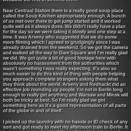
Near Centraal Station there is a really good soup place
called the Soup Kitchen appropriately enough. A bunch
of us met over there to get jump started and it worked
quite well as it always does. We didn't really have a plan
for the day so we were taking it slowly and one step at a
time. It was Arseny who suggested that we do some
more filming which I agreed to grudgingly since I was
already drained from the weekend. So we got the camera
and walked all the way to Dam Square and I'm really glad
we did. We got quite a bit of good footage here with
absolutely no harassment from the authorities which
wasn't something I was really expecting. It's also so
much easier to do this kind of thing with people helping
you approach complete strangers asking them what
they think about the world. Arseny and Redhackt did an
effective job rounding up people. I'm not in Berlin long
enough to really get anything and Warsaw and Minsk will
both be tricky at best. So I'm really glad we got
something here as it's a good representation of all parts
of the globe in and of itself.
I picked up the laundry with no hassle or ID check of any
sort and got ready to meet my afternoon train to Berlin. It