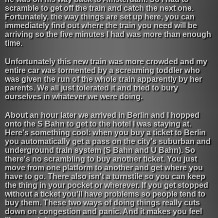
scramble to get off the train and catch the next one.
Fortunately, the way things are set up here, you can
immediately find out where the train you need will be
arriving so the five minutes I had was more than enough
time.
Unfortunately this new train was more crowded and my
entire car was tormented by a screaming toddler who
was given the run of the whole train apparently by her
parents. We all just tolerated it and tried to bury
ourselves in whatever we were doing.
About an hour later we arrived in Berlin and I hopped
onto the S Bahn to get to the hotel I was staying at.
Here's something cool: when you buy a ticket to Berlin
you automatically get a pass on the city's suburban and
underground train system (S Bahn and U Bahn). So
there's no scrambling to buy another ticket. You just
move from one platform to another and get where you
have to go. There also isn't a turnstile so you can keep
the thing in your pocket or wherever. If you get stopped
without a ticket you'll have problems so people tend to
buy them. These two ways of doing things really cuts
down on congestion and panic. And it makes you feel