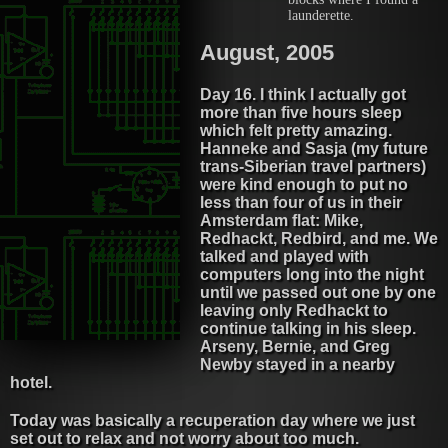
launderette.
August, 2005
Day 16. I think I actually got
more than five hours sleep
which felt pretty amazing.
Hanneke and Sasja (my future
trans-Siberian travel partners)
were kind enough to put no
less than four of us in their
Amsterdam flat: Mike,
Redhackt, Redbird, and me. We
talked and played with
computers long into the night
until we passed out one by one
leaving only Redhackt to
continue talking in his sleep.
Arseny, Bernie, and Greg
Newby stayed in a nearby
hotel.
Today was basically a recuperation day where we just
set out to relax and not worry about too much.