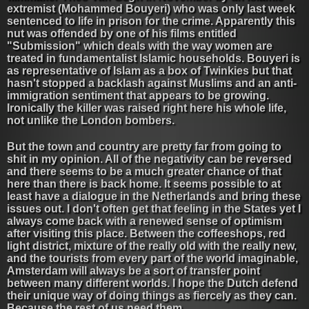
extremist (Mohammed Bouyeri) who was only last week
sentenced to life in prison for the crime. Apparently this
nut was offended by one of his films entitled
"Submission" which deals with the way women are
treated in fundamentalist Islamic households. Bouyeri is
as representative of Islam as a box of Twinkies but that
hasn't stopped a backlash against Muslims and an anti-
immigration sentiment that appears to be growing.
Ironically the killer was raised right here his whole life,
not unlike the London bombers.
But the town and country are pretty far from going to
shit in my opinion. All of the negativity can be reversed
and there seems to be a much greater chance of that
here than there is back home. It seems possible to at
least have a dialogue in the Netherlands and bring these
issues out. I don't often get that feeling in the States yet I
always come back with a renewed sense of optimism
after visiting this place. Between the coffeeshops, red
light district, mixture of the really old with the really new,
and the tourists from every part of the world imaginable,
Amsterdam will always be a sort of transfer point
between many different worlds. I hope the Dutch defend
their unique way of doing things as fiercely as they can.
Because the rest of us need them.