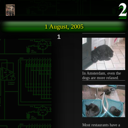
Skip to main content
1 August, 2005
1
In Amsterdam, even the
dogs are more relaxed.
Most restaurants have a