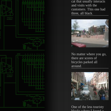
cat that usually interacts
and visits with the
customers. This one had
three, all black.
No matter where you go,
there are scores of
bicycles parked all
around.
One of the less touristy
blocks where I found a