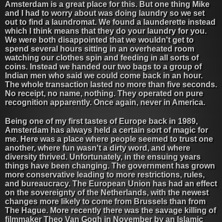
Amsterdam is a great place for this. But one thing Mike
and I had to worry about was doing laundry so we set
out to find a laundromat. We found a launderette instead
which I think means that they do your laundry for you.
We were both disappointed that we wouldn't get to
spend several hours sitting in an overheated room
watching our clothes spin and feeding in all sorts of
coins. Instead we handed our two bags to a group of
Indian men who said we could come back in an hour.
The whole transaction lasted no more than five seconds.
No receipt, no name, nothing. They operated on pure
recognition apparently. Once again, never in America.
Being one of my first tastes of Europe back in 1989,
Amsterdam has always held a certain sort of magic for
me. Here was a place where people seemed to trust one
another, where fun wasn't a dirty word, and where
diversity thrived. Unfortunately, in the ensuing years
things have been changing. The government has grown
more conservative leading to more restrictions, rules,
and bureaucracy. The European Union has had an effect
on the sovereignty of the Netherlands, with the newest
changes more likely to come from Brussels than from
The Hague. More recently there was the savage killing of
filmmaker Theo Van Gogh in November by an Islamic