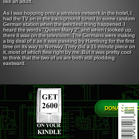
like an adult.
As I was hopping onto a wireless network in the hotel, I
had the TV on in the background tuned to some random
German station when the weirdest thing happened. I
heard the words "Queen Mary 2" and when I looked up,
there it was on the television. The Germans were making
a big deal of it as it was passing by Hamburg for the first
time on its way to Norway. They did a 15 minute piece on
it, most of which flew right by me. But it was pretty cool
to think that the two of us are both still plodding
eastward.
DONATE BIT