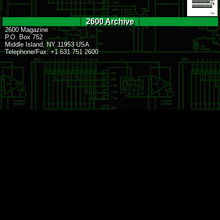
2600 Archive
2600 Magazine
P.O. Box 752
Middle Island, NY 11953 USA
Telephone/Fax: +1 631 751 2600