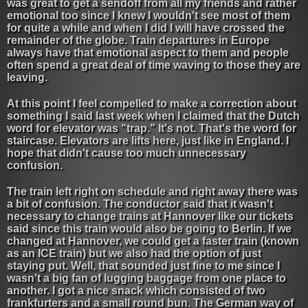
was great to get a sendoff from all my friends and rather
emotional too since I knew I wouldn't see most of them
for quite a while and when I did I will have crossed the
remainder of the globe. Train departures in Europe
always have that emotional aspect to them and people
often spend a great deal of time waving to those they are
leaving.
At this point I feel compelled to make a correction about
something I said last week when I claimed that the Dutch
word for elevator was "trap." It's not. That's the word for
staircase. Elevators are lifts here, just like in England. I
hope that didn't cause too much unnecessary
confusion.
The train left right on schedule and right away there was
a bit of confusion. The conductor said that it wasn't
necessary to change trains at Hannover like our tickets
said since this train would also be going to Berlin. If we
changed at Hannover, we could get a faster train (known
as an ICE train) but we also had the option of just
staying put. Well, that sounded just fine to me since I
wasn't a big fan of lugging baggage from one place to
another. I got a nice snack which consisted of two
frankfurters and a small round bun. The German way of