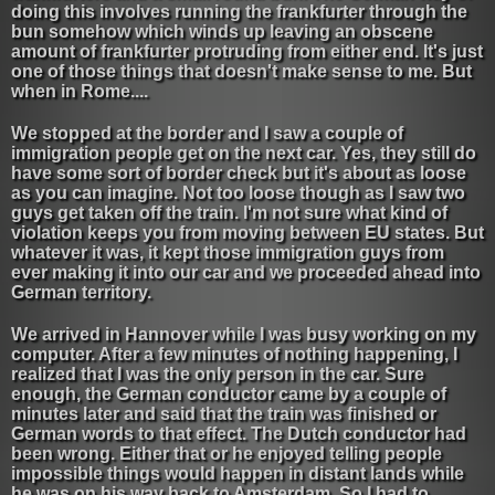
doing this involves running the frankfurter through the
bun somehow which winds up leaving an obscene
amount of frankfurter protruding from either end. It's just
one of those things that doesn't make sense to me. But
when in Rome....
We stopped at the border and I saw a couple of
immigration people get on the next car. Yes, they still do
have some sort of border check but it's about as loose
as you can imagine. Not too loose though as I saw two
guys get taken off the train. I'm not sure what kind of
violation keeps you from moving between EU states. But
whatever it was, it kept those immigration guys from
ever making it into our car and we proceeded ahead into
German territory.
We arrived in Hannover while I was busy working on my
computer. After a few minutes of nothing happening, I
realized that I was the only person in the car. Sure
enough, the German conductor came by a couple of
minutes later and said that the train was finished or
German words to that effect. The Dutch conductor had
been wrong. Either that or he enjoyed telling people
impossible things would happen in distant lands while
he was on his way back to Amsterdam. So I had to