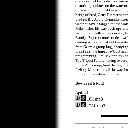
questioned at the police station in
disturbing updates on the waterm
on what's going on at the window
being offered, Gerry Riemer share
pledge, Big Audio Dynamite, Ro
weather have changed for the wor
Mike makes his way back upstairs
watermelon with somber music, D
Family: Pop continues to deal wit
dealing with aftermath of the wat
from Gerry, a group hug, changin
premiums, the impact WUSB has h
programming, Jim Dexter plays a s
The Tripod Family: trying to esca
Louis Armstrong, final thanks, an 
feeling, Mike came all the way f
program. This show includes fundr
Download It Now!
April 13
16k mp3
128k mp3