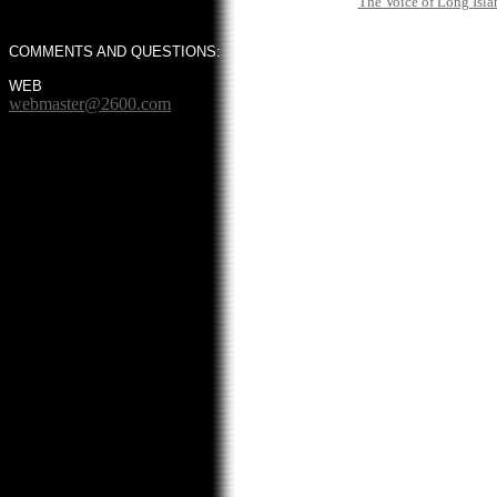
The Voice of Long Isla
COMMENTS AND QUESTIONS:
WEB
webmaster@2600.com