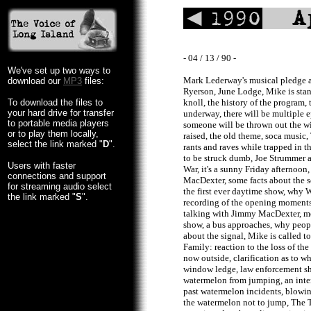
- 04 / 13 / 90 -
We've set up two ways to
Mark Lederway's musical pledge a
download our
MP3
files:
Ryerson, June Lodge, Mike is stan
To download the files to
knoll, the history of the program
your hard drive for transfer
underway, there will be multiple e
to portable media players
someone will be thrown out the w
or to play them locally,
raised, the old theme, soca music
select the link marked "
D
".
rants and raves while trapped in t
to be struck dumb, Joe Strummer 
Users with faster
War, it's a sunny Friday afternoon
connections and support
MacDexter, some facts about the se
for streaming audio select
the first ever daytime show, why 
the link marked "
S
".
recording of the opening moments 
talking with Jimmy MacDexter, me
show, a bus approaches, why peopl
about the signal, Mike is called 
Family: reaction to the loss of the 
now outside, clarification as to 
window ledge, law enforcement sh
watermelon from jumping, an inte
past watermelon incidents, blowin
the watermelon not to jump, The 