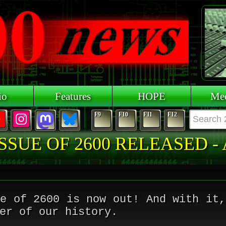
io
Features
HOPE
Mee
F9
F10
F11
F12
SSUE OF 2600 RELEASED -
ue of 2600 is now out! And with it,
er of our history.