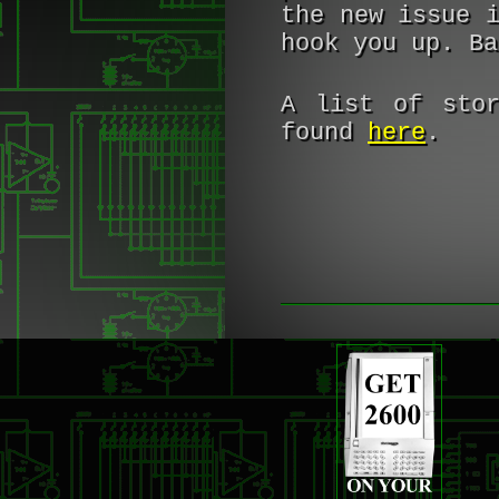
the new issue 
hook you up. Ba
A list of stor
found
here
.