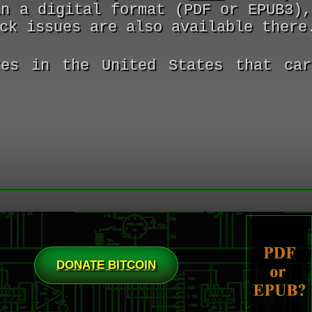
in a digital format (PDF or EPUB3)
ck issues are also available there
es in the United States that car
DONATE BITCOIN