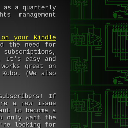
as a quarterly
hts management
 on your Kindle
ed the need for
 subscriptions,
. It's easy and
 works great on
 Kobo. (We also
subscribers! If
ere a new issue
ant to become a
u only want the
re looking for