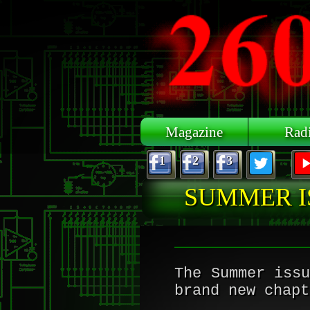
Skip to main content
Magazine
Rad
1
2
3
SUMMER I
The Summer iss
brand new chapt