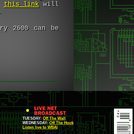
,
this link
will
.
ry 2600 can be
TUESDAY:
Off The Wall
WEDNESDAY:
Off The Hook
Listen live to WBAI