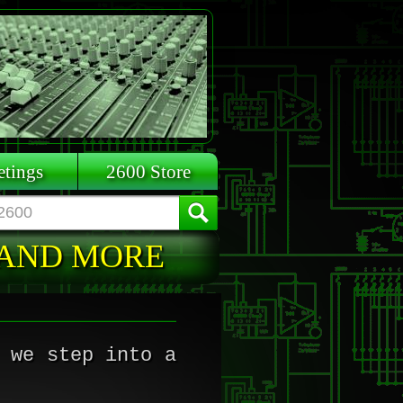
tings
2600 Store
 AND MORE
 we step into a