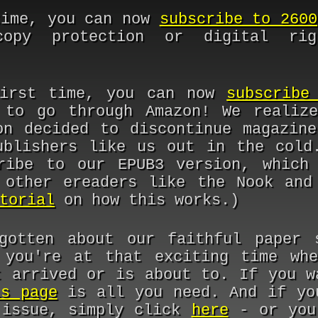
time, you can now
subscribe to 2600
opy protection or digital rig
first time, you can now
subscribe
 to go through Amazon! We realiz
on decided to discontinue magazine
ublishers like us out in the cold
ribe to our EPUB3 version, which
 other ereaders like the Nook and
torial
on how this works.)
gotten about our faithful paper 
 you're at that exciting time wh
t arrived or is about to. If you w
is page
is all you need. And if yo
 issue, simply click
here
- or you'