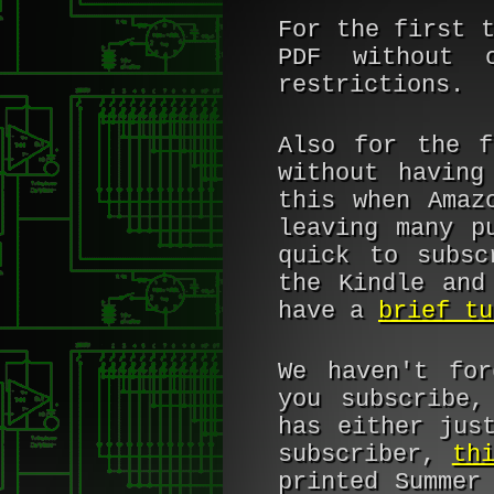
For the first 
PDF without c
restrictions.
Also for the 
without having
this when Amaz
leaving many p
quick to subsc
the Kindle and
have a
brief tu
We haven't for
you subscribe,
has either jus
subscriber,
th
printed Summer