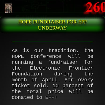
Skip to main content
HOPE FUNDRAISER FOR EFF
UNDERWAY
As is our tradition, the
HOPE conference will be
running a fundraiser for
the Electronic Frontier
Foundation during the
month of April. For every
ticket sold, 10 percent of
the total price will be
donated to EFF!