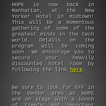
HOPE is now back in
Manhattan, at the New
Yorker Hotel in midtown!
This will be a momentous
gathering of some of the
greatest minds in the tech
world. Details on the
program will be coming
soon. We encourage you to
secure your heavily
discounted hotel room by
following the link
here
.
Be sure to look for EFF in
the vendor area at HOPE
and on stage with a bunch
of timely and important