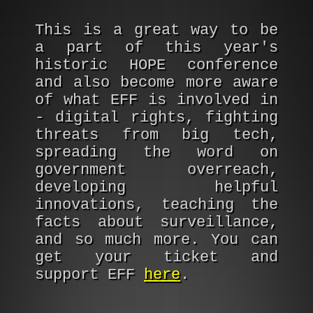
This is a great way to be
a part of this year's
historic HOPE conference
and also become more aware
of what EFF is involved in
- digital rights, fighting
threats from big tech,
spreading the word on
government overreach,
developing helpful
innovations, teaching the
facts about surveillance,
and so much more. You can
get your ticket and
support EFF
here
.