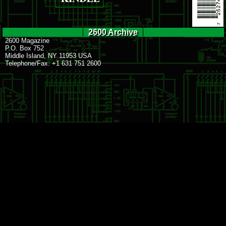
2600 Archive
2600 Magazine
P.O. Box 752
Middle Island, NY 11953 USA
Telephone/Fax: +1 631 751 2600