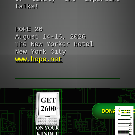
talks!
HOPE 26
August 14-16, 2026
The New Yorker Hotel
New York City
www.hope.net
DONATE BIT