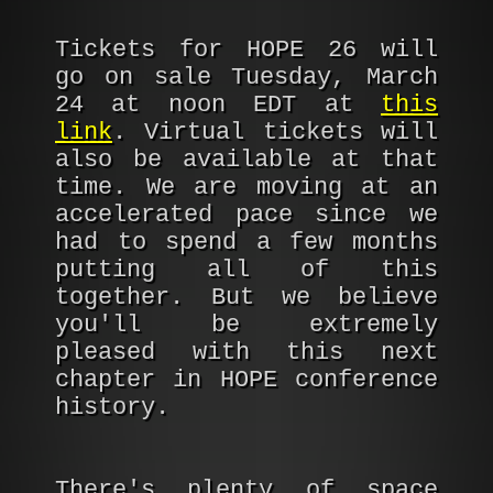
Tickets for HOPE 26 will
go on sale Tuesday, March
24 at noon EDT at
this
link
. Virtual tickets will
also be available at that
time. We are moving at an
accelerated pace since we
had to spend a few months
putting all of this
together. But we believe
you'll be extremely
pleased with this next
chapter in HOPE conference
history.
There's plenty of space