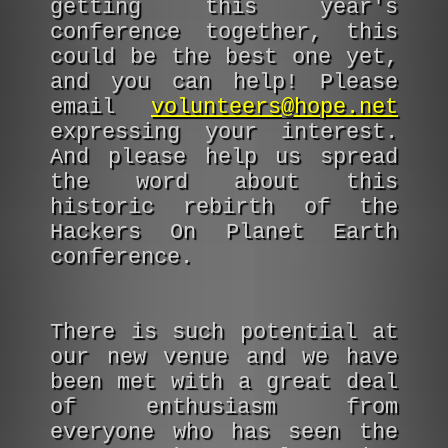
getting this year's
conference together, this
could be the best one yet,
and you can help! Please
email
volunteers@hope.net
expressing your interest.
And please help us spread
the word about this
historic rebirth of the
Hackers On Planet Earth
conference.
There is such potential at
our new venue and we have
been met with a great deal
of enthusiasm from
everyone who has seen the