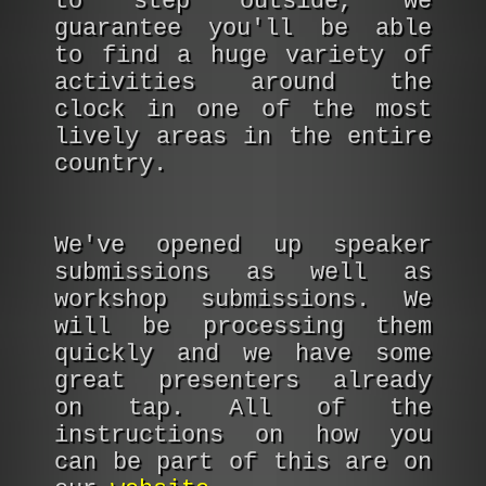
to step outside, we
guarantee you'll be able
to find a huge variety of
activities around the
clock in one of the most
lively areas in the entire
country.
We've opened up speaker
submissions as well as
workshop submissions. We
will be processing them
quickly and we have some
great presenters already
on tap. All of the
instructions on how you
can be part of this are on