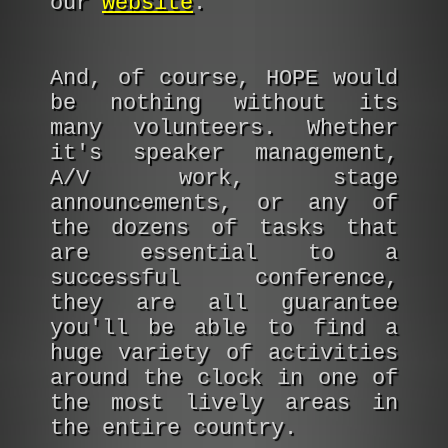
our
website
.
And, of course, HOPE would
be nothing without its
many volunteers. Whether
it's speaker management,
A/V work, stage
announcements, or any of
the dozens of tasks that
are essential to a
successful conference,
they are all guarantee
you'll be able to find a
huge variety of activities
around the clock in one of
the most lively areas in
the entire country.