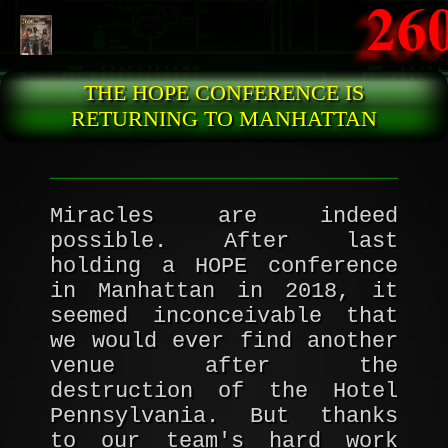
Skip to main content
THE HOPE CONFERENCE IS
RETURNING TO MANHATTAN
Miracles are indeed
possible. After last
holding a HOPE conference
in Manhattan in 2018, it
seemed inconceivable that
we would ever find another
venue after the
destruction of the Hotel
Pennsylvania. But thanks
to our team's hard work