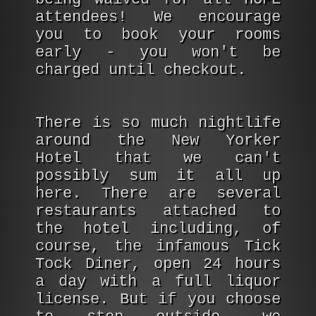
attendees! We encourage
you to book your rooms
early - you won't be
charged until checkout.
There is so much nightlife
around the New Yorker
Hotel that we can't
possibly sum it all up
here. There are several
restaurants attached to
the hotel including, of
course, the infamous Tick
Tock Diner, open 24 hours
a day with a full liquor
license. But if you choose