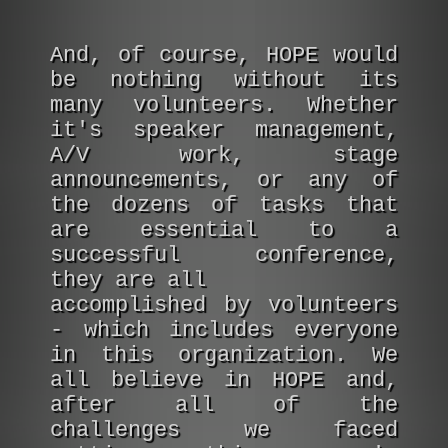
And, of course, HOPE would
be nothing without its
many volunteers. Whether
it's speaker management,
A/V work, stage
announcements, or any of
the dozens of tasks that
are essential to a
successful conference,
they are all
accomplished by volunteers
- which includes everyone
in this organization. We
all believe in HOPE and,
after all of the
challenges we faced