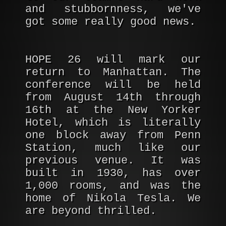
and stubbornness, we've
got some really good news.
HOPE 26 will mark our
return to Manhattan. The
conference will be held
from August 14th through
16th at the New Yorker
Hotel, which is literally
one block away from Penn
Station, much like our
previous venue. It was
built in 1930, has over
1,000 rooms, and was the
home of Nikola Tesla. We
are beyond thrilled.