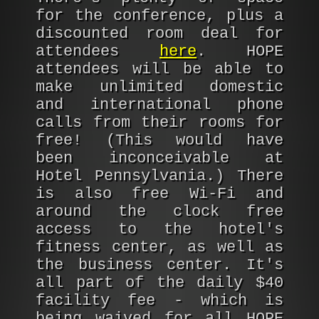
for the conference, plus a
discounted room deal for
attendees
here
. HOPE
attendees will be able to
make unlimited domestic
and international phone
calls from their rooms for
free! (This would have
been inconceivable at
Hotel Pennsylvania.) There
is also free Wi-Fi and
around the clock free
access to the hotel's
fitness center, as well as
the business center. It's
all part of the daily $40
facility fee - which is
being waived for all HOPE