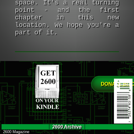
space. It's a real turning
point - and the first
chapter in this new
location. We hope you're a
part of it.
DONATE BIT
2600 Archive
2600 Magazine