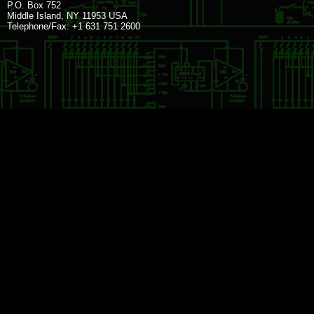
P.O. Box 752
Middle Island, NY 11953 USA
Telephone/Fax: +1 631 751 2600