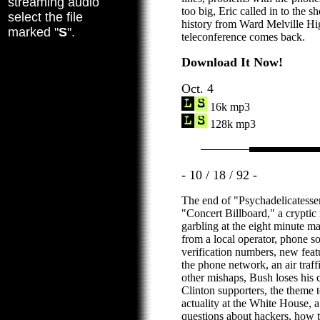
streaming audio
too big, Eric called in to the 
select the file
history from Ward Melville Hig
marked "
S
".
teleconference comes back.
Download It Now!
Oct. 4
16k mp3
128k mp3
- 10 / 18 / 92 -
The end of "Psychadelicatesse
"Concert Billboard," a cryptic 
garbling at the eight minute ma
from a local operator, phone 
verification numbers, new feat
the phone network, an air traff
other mishaps, Bush loses his 
Clinton supporters, the theme 
actuality at the White House, a
questions about hackers, how 