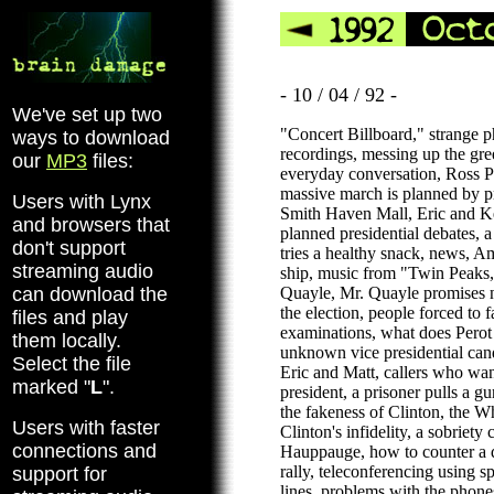
- 10 / 04 / 92 -
We've set up two
"Concert Billboard," strange 
ways to download
recordings, messing up the gree
our
MP3
files:
everyday conversation, Ross Pe
massive march is planned by pr
Users with Lynx
Smith Haven Mall, Eric and Ke
and browsers that
planned presidential debates, a
don't support
tries a healthy snack, news, A
streaming audio
ship, music from "Twin Peaks,
can download the
Quayle, Mr. Quayle promises no
the election, people forced to f
files and play
examinations, what does Perot r
them locally.
unknown vice presidential can
Select the file
Eric and Matt, callers who wan
marked "
L
".
president, a prisoner pulls a g
the fakeness of Clinton, the W
Users with faster
Clinton's infidelity, a sobriety
connections and
Hauppauge, how to counter a de
rally, teleconferencing using s
support for
lines, problems with the phones