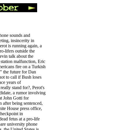
phone sounds and
ting, insincerity in
rot is running again, a
o-lifers outside the
vin talk about the
 station malfunction, Eric
mericans fire on a Turkish
" the future for Dan
t to call if Bush loses
ace years of
eally stand for?, Perot's
didate, a rumor involving
t John Gotti for
un after being sentenced,
hite House press office,
 checkpoint in
ad fetus at a pro-life
pare university phone
, the United States is