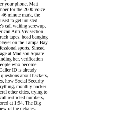
er your phone, Matt
umber for the 2600 voice
e 46 minute mark, the
sed to get unlisted
s call waiting screwup,
rican Anti-Vivisection
track tapes, head banging
y player on the Tampa Bay
fessional sports, Sinead
tage at Madison Square
nding her, verification
 people who become
 Caller ID is already
questions about hackers,
es, how Social Security
rything, monthly hacker
l other cities, trying to
call restricted numbers,
ored at 1:54, The Big
iew of the debates.