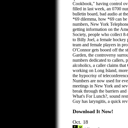
Cookbook," having control ov
filled in last week, an 0700 n
bulletin board, bad audio at th
*69 dilemma, how *69 can be u
numbers, New York Telephone'
getting information on the Ame
Society, people who collect 8-
to Billy Joel, a female hocke
team and female players in pro
O'Connor gets booed off the s
Garden, the controversy surrou
numbers dedicated to callers,
alcoholics, a caller claims that
working on Long Island, more 
the hypocrisy of teleconferenc
Numbers are now used for eve
meetings in New York and severa
break through the barriers and 
What's For Lunch?, sound rest
Guy has laryngitis, a quick rev
Download It Now!
Oct. 18