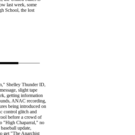
show last week, some
h School, the lost
n," Shelley Thunder ID,
message, slight tape
rk, getting information
sounds, ANAC recording,
ures being introduced on
ic control glitch and
cool before a crowd of
to "High Chaparral," no
 baseball update,
to get "The Anarchist