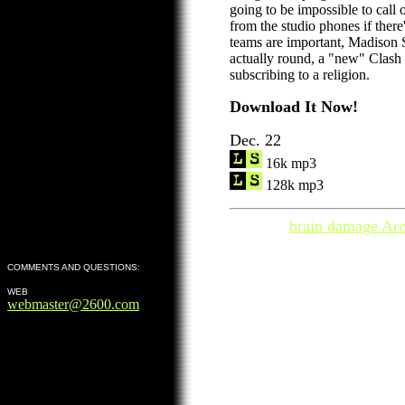
going to be impossible to call 
from the studio phones if there
teams are important, Madison 
actually round, a "new" Clash
subscribing to a religion.
Download It Now!
Dec. 22
16k mp3
128k mp3
brain damage Arc
COMMENTS AND QUESTIONS:
WEB
webmaster@2600.com