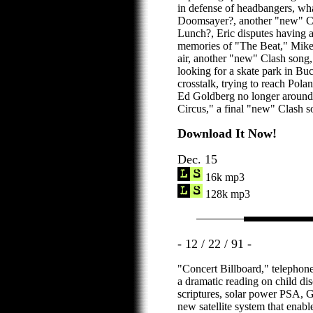
in defense of headbangers, wh
Doomsayer?, another "new" Cl
Lunch?, Eric disputes having a
memories of "The Beat," Mike G
air, another "new" Clash song
looking for a skate park in Bu
crosstalk, trying to reach Polan
Ed Goldberg no longer around
Circus," a final "new" Clash s
Download It Now!
Dec. 15
16k mp3
128k mp3
- 12 / 22 / 91 -
"Concert Billboard," telephone
a dramatic reading on child dis
scriptures, solar power PSA, 
new satellite system that enabl