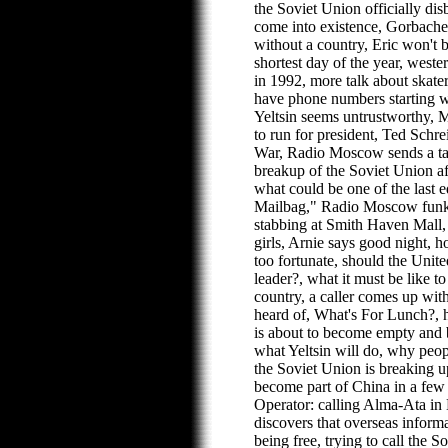
the Soviet Union officially di
come into existence, Gorbache
without a country, Eric won't 
shortest day of the year, weste
in 1992, more talk about skat
have phone numbers starting 
Yeltsin seems untrustworthy,
to run for president, Ted Schre
War, Radio Moscow sends a ta
breakup of the Soviet Union a
what could be one of the last
Mailbag," Radio Moscow funk,
stabbing at Smith Haven Mall,
girls, Arnie says good night,
too fortunate, should the Unite
leader?, what it must be like t
country, a caller comes up with
heard of, What's For Lunch?, 
is about to become empty and b
what Yeltsin will do, why peop
the Soviet Union is breaking u
become part of China in a few
Operator: calling Alma-Ata in
discovers that overseas informa
being free, trying to call the S