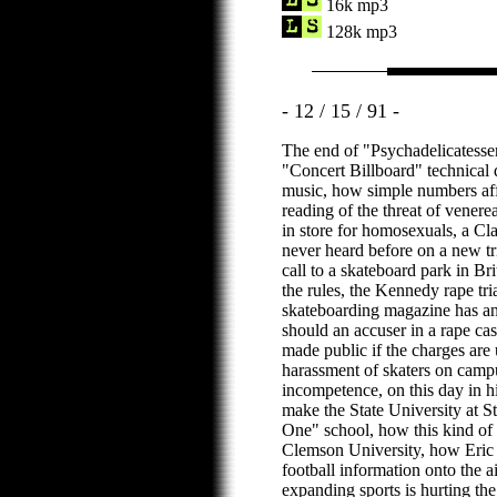
16k mp3
128k mp3
- 12 / 15 / 91 -
The end of "Psychadelicatess
"Concert Billboard" technical d
music, how simple numbers aff
reading of the threat of vener
in store for homosexuals, a Cla
never heard before on a new tr
call to a skateboard park in Br
the rules, the Kennedy rape tria
skateboarding magazine has an 
should an accuser in a rape cas
made public if the charges are
harassment of skaters on campu
incompetence, on this day in hi
make the State University at 
One" school, how this kind of
Clemson University, how Eric
football information onto the 
expanding sports is hurting t