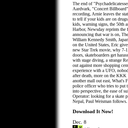
The end of "Psychadelicatesse
Aardvark, "Concert Billboard" 
recording, Arnie leaves the st
to tell if your kids are on dru
kids, warning signs, the 50th a
Harbor, Newsday reprints the 
announcing that war is on, The 
William Kennedy Smith, Japan
on the United States, Eric giv
new Star Trek movie, why 7-11
doors, skateboarders get hara
with stage diving, a strange R
out against more shopping cente
experience with a UFO, nobody
after death, more on the KKK h
another mall out east, What's 
police officer who tries to put
into perspective, the ease of 
Operator: looking for a skate 
Nepal, Paul Weisman follows.
Download It Now!
Dec. 8