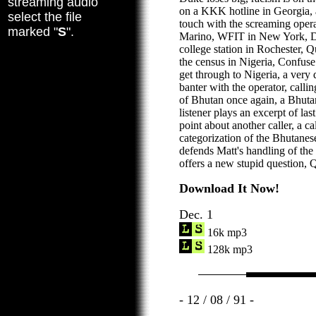
streaming audio
on a KKK hotline in Georgia, a
select the file
touch with the screaming oper
marked "
S
".
Marino, WFIT in New York, De
college station in Rochester,
the census in Nigeria, Confuse
get through to Nigeria, a very 
banter with the operator, calli
of Bhutan once again, a Bhutan
listener plays an excerpt of la
point about another caller, a ca
categorization of the Bhutanes
defends Matt's handling of the 
offers a new stupid question, 
Download It Now!
Dec. 1
16k mp3
128k mp3
- 12 / 08 / 91 -