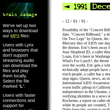
- 12 / 01 / 91 -
We've set up two
Possibility of the "Concert Bi
ways to download
date, "Concert Billboard," a d
our
MP3
files:
On Two Legs" by Queen, the re
Mercury dies of AIDS one day
Users with Lynx
the disease, Eric's been away 
and browsers that
Jean Shepherd ID, a caller thin
don't support
Louis, Eric's been in Washing
streaming audio
What's For Lunch?, the theme 
can download the
over the world, Eric gets a w
technically adept people have
files and play
reach people, a caller has a str
them locally.
stop signs, Queen, news, an un
Select the file
International AIDS Awareness
marked "
L
".
worst traffic pileup in Californi
independence in the Ukraine, a
Users with faster
verifying identities in a news 
connections and
Rochester, a report on caller a
while its people are counted, 
support for
Duke loses big, racism is on the